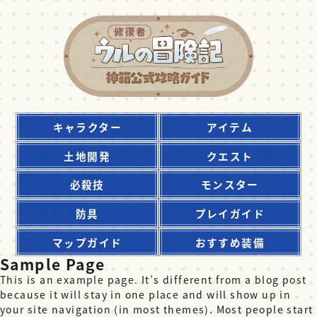
キャラクター
アイテム
土地開発
クエスト
必殺技
モンスター
防具
プレイガイド
マップガイド
おすすめ装備
Sample Page
This is an example page. It’s different from a blog post
because it will stay in one place and will show up in
your site navigation (in most themes). Most people start