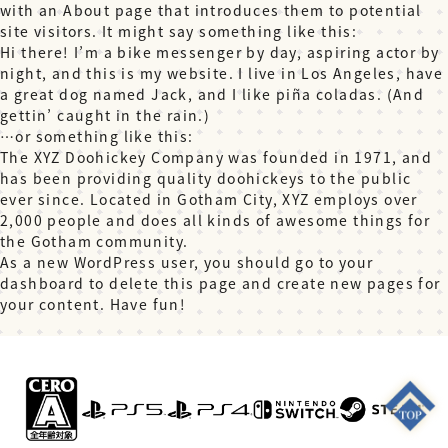
with an About page that introduces them to potential
site visitors. It might say something like this:
Hi there! I’m a bike messenger by day, aspiring actor by
night, and this is my website. I live in Los Angeles, have
a great dog named Jack, and I like piña coladas. (And
gettin’ caught in the rain.)
…or something like this:
The XYZ Doohickey Company was founded in 1971, and
has been providing quality doohickeys to the public
ever since. Located in Gotham City, XYZ employs over
2,000 people and does all kinds of awesome things for
the Gotham community.
As a new WordPress user, you should go to
your
dashboard
to delete this page and create new pages for
your content. Have fun!